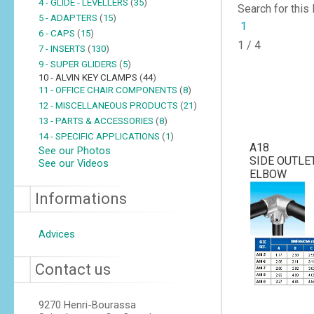
4 - GLIDE - LEVELLERS
(
35
)
Search for this
5 - ADAPTERS
(
15
)
1
6 - CAPS
(
15
)
1 / 4
7 - INSERTS
(
130
)
9 - SUPER GLIDERS
(
5
)
10 - ALVIN KEY CLAMPS
(
44
)
11 - OFFICE CHAIR COMPONENTS
(
8
)
12 - MISCELLANEOUS PRODUCTS
(
21
)
13 - PARTS & ACCESSORIES
(
8
)
14 - SPECIFIC APPLICATIONS
(
1
)
A18
See our Photos
SIDE OUTLE
See our Videos
ELBOW
Informations
Advices
Contact us
9270 Henri-Bourassa