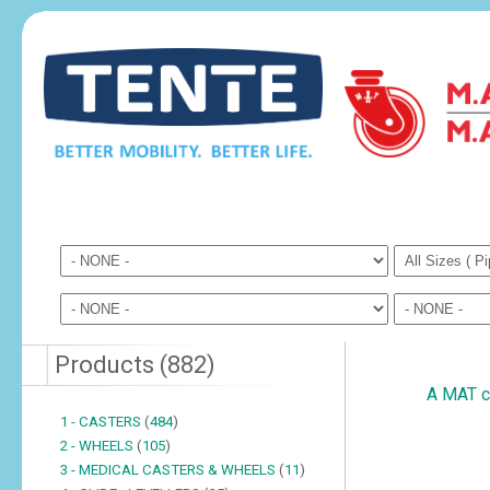
Products
(
882
)
A MAT cu
1 - CASTERS
(
484
)
2 - WHEELS
(
105
)
3 - MEDICAL CASTERS & WHEELS
(
11
)