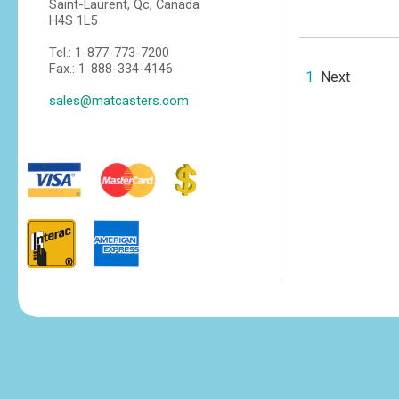
Saint-Laurent, Qc, Canada
H4S 1L5
Tel.: 1-877-773-7200
Fax.: 1-888-334-4146
1
Next
sales@matcasters.com
tesvikiye
escort